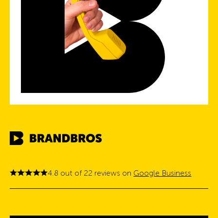
4.8 out of 22 reviews on
Google Business