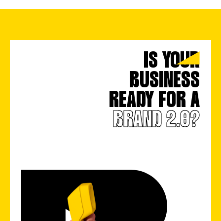
ORK
#NICE
IS YOUR
BUSINESS
READY FOR A
BRAND 2.0?