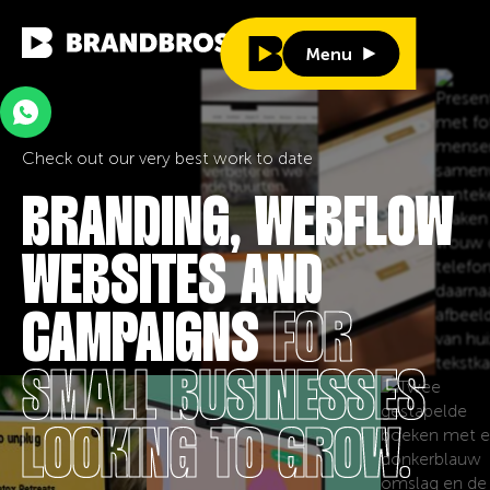
Menu
Menu
Check out our very best work to date
BRANDING, WEBFLOW
WEBSITES AND
CAMPAIGNS
FOR
SMALL BUSINESSES
LOOKING TO GROW.