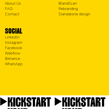
About Us
BrandScan
FAQ
Rebranding
Contact
Standalone design
SOCIAL
LinkedIn
Instagram
Facebook
Webflow
Behance
WhatsApp
KICKSTART
KICKSTART