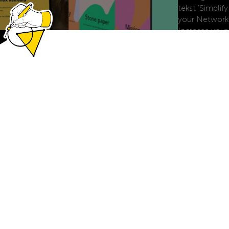
DID
DID thinks to do.
Brandbook, Webflow website, launch campaign, LinkedIn
profile optimization, Canva templates, and Microsoft 365
templates.
MOYU
Ink it. Wipe it. Love it.
Webflow website, Shopyflow integration, MOYU
personalize templates, animations.
THE OFFLINE CLUB