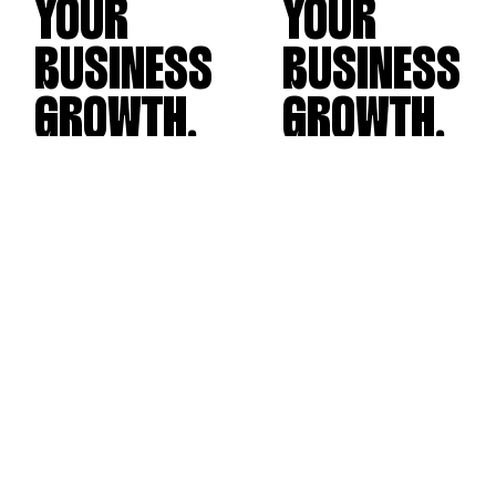
YOUR
YOUR
BUSINESS
BUSINESS
GROWTH.
GROWTH.