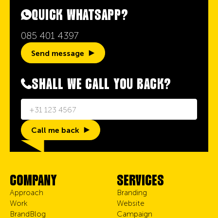
QUICK WHATSAPP?
085 401 4397
Send message
SHALL WE CALL YOU BACK?
Call me back
COMPANY
SERVICES
Approach
Branding
Work
Website
BrandBlog
Campaign