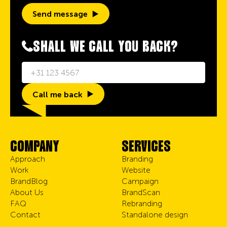
Send message
SHALL WE CALL YOU BACK?
Call me back
COMPANY
SERVICES
Approach
Branding
Work
Website
BrandBlog
Campaign
About Us
BrandScan
FAQ
Rebranding
Contact
Standalone design