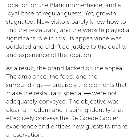
location on the Blaricummerheide, and a
loyal base of regular guests. Yet, growth
stagnated. New visitors barely knew how to
find the restaurant, and the website played a
significant role in this. Its appearance was
outdated and didn't do justice to the quality
and experience of the location.
As a result, the brand lacked online appeal.
The ambiance, the food, and the
surroundings — precisely the elements that
make the restaurant special — were not
adequately conveyed. The objective was
clear: a modern and inspiring identity that
effectively conveys the De Goede Gooier
experience and entices new guests to make
a reservation.