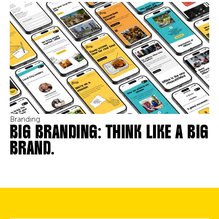
Branding
BIG BRANDING: THINK LIKE A BIG
BRAND.