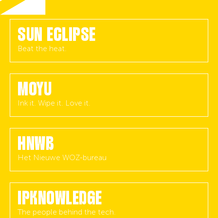
SUN ECLIPSE
Beat the heat.
MOYU
Ink it. Wipe it. Love it.
HNWB
Het Nieuwe WOZ-bureau
IPKNOWLEDGE
The people behind the tech.