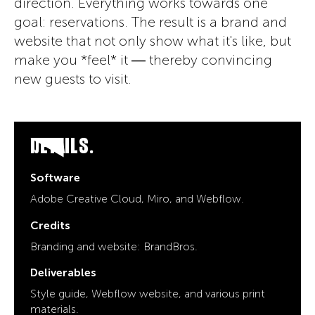
direction. Everything works towards one
goal: reservations. The result is a brand and
website that not only show what it's like, but
make you *feel* it — thereby convincing
new guests to visit.
DETAILS.
Software
Adobe Creative Cloud, Miro, and Webflow.
Credits
Branding and website: BrandBros.
Deliverables
Style guide, Webflow website, and various print
materials.