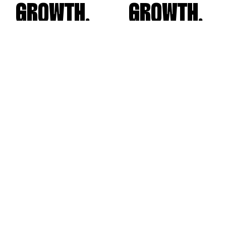
GROWTH.
GROWTH.