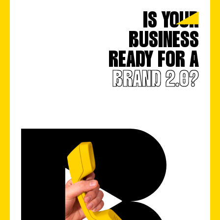
IS YOUR
BUSINESS
READY FOR A
BRAND 2.0?