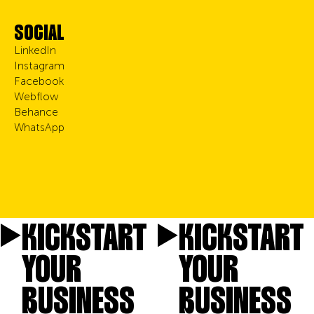
SOCIAL
LinkedIn
Instagram
Facebook
Webflow
Behance
WhatsApp
KICKSTART
KICKSTART
YOUR
YOUR
BUSINESS
BUSINESS