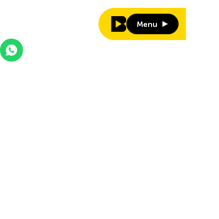
Menu
Menu