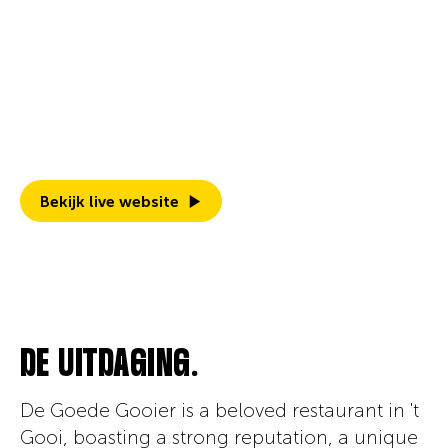
March 2021
Discover how we revamped De Goede
Gooier's branding and Webflow website with
an inspiring design, ready to attract new
guests and foster growth.
Bekijk live website
DE UITDAGING.
De Goede Gooier is a beloved restaurant in 't
Gooi, boasting a strong reputation, a unique