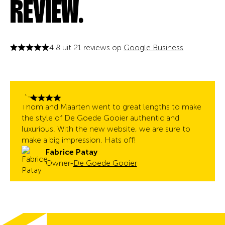
REVIEW.
4.8 uit 21 reviews op
Google Business
Thom and Maarten went to great lengths to make
the style of De Goede Gooier authentic and
luxurious. With the new website, we are sure to
make a big impression. Hats off!
Fabrice Patay
Owner
-
De Goede Gooier