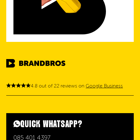
4.8 out of 22 reviews on
Google Business
QUICK WHATSAPP?
085 401 4397