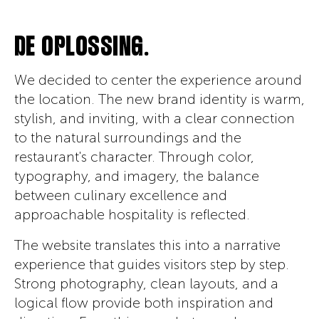
DE OPLOSSING.
We decided to center the experience around
the location. The new brand identity is warm,
stylish, and inviting, with a clear connection
to the natural surroundings and the
restaurant's character. Through color,
typography, and imagery, the balance
between culinary excellence and
approachable hospitality is reflected.
The website translates this into a narrative
experience that guides visitors step by step.
Strong photography, clean layouts, and a
logical flow provide both inspiration and