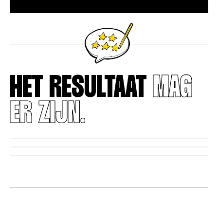
HET RESULTAAT
MAG
ER ZIJN.