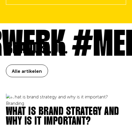
WERK
#MEE
BRANDBLOG.
Alle artikelen
Branding
WHAT IS BRAND STRATEGY AND
WHY IS IT IMPORTANT?