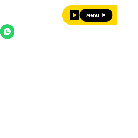
Menu
Menu