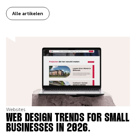
Alle artikelen
Websites
WEB DESIGN TRENDS FOR SMALL
BUSINESSES IN 2026.