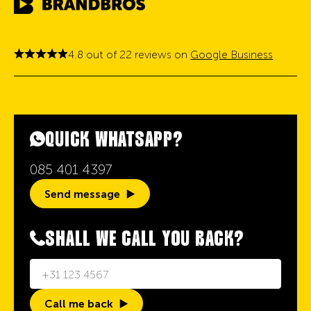
4.8 out of 22 reviews on
Google Business
QUICK WHATSAPP?
085 401 4397
Send message
SHALL WE CALL YOU BACK?
Call me back