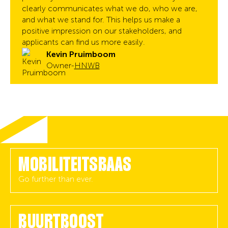
clearly communicates what we do, who we are,
and what we stand for. This helps us make a
positive impression on our stakeholders, and
applicants can find us more easily.
Kevin Pruimboom
Owner
-
HNWB
MOBILITEITSBAAS
Go further than ever.
BUURTBOOST