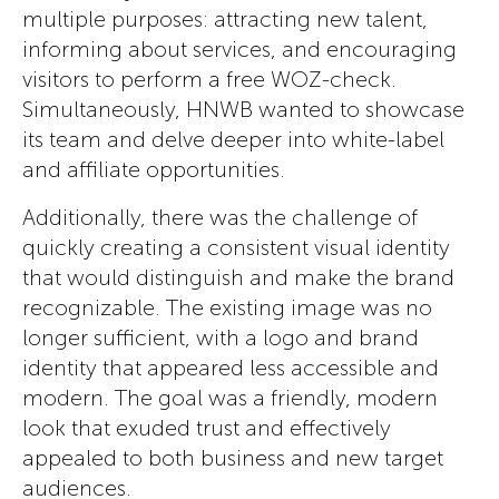
multiple purposes: attracting new talent,
informing about services, and encouraging
visitors to perform a free WOZ-check.
Simultaneously, HNWB wanted to showcase
its team and delve deeper into white-label
and affiliate opportunities.
Additionally, there was the challenge of
quickly creating a consistent visual identity
that would distinguish and make the brand
recognizable. The existing image was no
longer sufficient, with a logo and brand
identity that appeared less accessible and
modern. The goal was a friendly, modern
look that exuded trust and effectively
appealed to both business and new target
audiences.