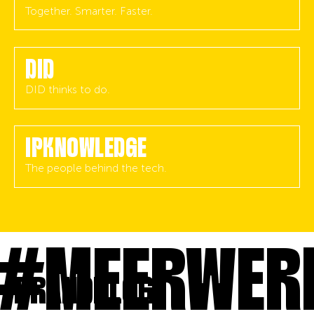
Together. Smarter. Faster.
DID
DID thinks to do.
IPKNOWLEDGE
The people behind the tech.
MEERWERK
BRANDBLOG.