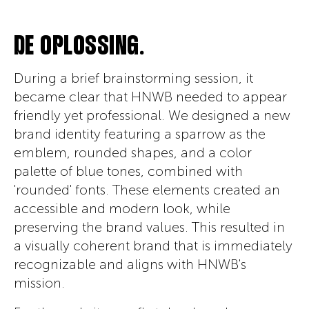
DE OPLOSSING.
During a brief brainstorming session, it
became clear that HNWB needed to appear
friendly yet professional. We designed a new
brand identity featuring a sparrow as the
emblem, rounded shapes, and a color
palette of blue tones, combined with
'rounded' fonts. These elements created an
accessible and modern look, while
preserving the brand values. This resulted in
a visually coherent brand that is immediately
recognizable and aligns with HNWB's
mission.