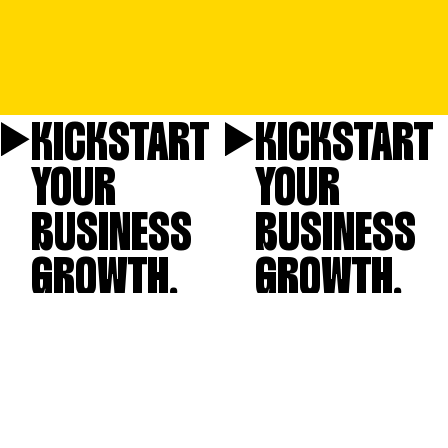
KICKSTART
KICKSTART
YOUR
YOUR
BUSINESS
BUSINESS
GROWTH.
GROWTH.