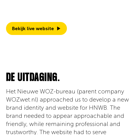
friendly, it's ready to help people save on
their WOZ-taxes.
Bekijk live website
DE UITDAGING.
Het Nieuwe WOZ-bureau (parent company
WOZwet.nl) approached us to develop a new
brand identity and website for HNWB. The
brand needed to appear approachable and
friendly, while remaining professional and
trustworthy. The website had to serve