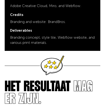
Adobe Creative Cloud, Miro, and Webflow.
Credits
Branding and website: BrandBros.
Deliverables
Branding concept, style tile, Webflow website, and
various print materials.
HET RESULTAAT
MAG
ER ZIJN.