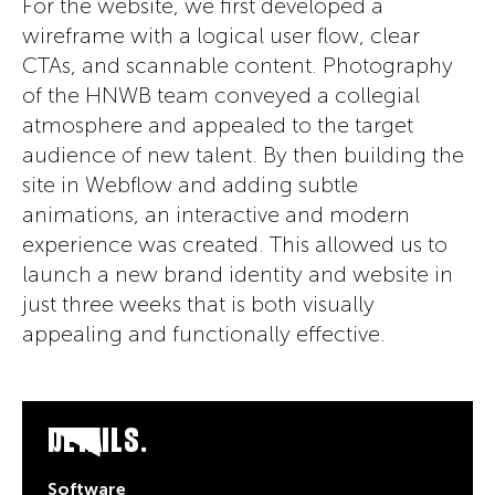
For the website, we first developed a
wireframe with a logical user flow, clear
CTAs, and scannable content. Photography
of the HNWB team conveyed a collegial
atmosphere and appealed to the target
audience of new talent. By then building the
site in Webflow and adding subtle
animations, an interactive and modern
experience was created. This allowed us to
launch a new brand identity and website in
just three weeks that is both visually
appealing and functionally effective.
DETAILS.
Software