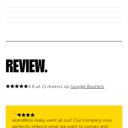
REVIEW.
4.8 uit 21 reviews op
Google Business
BrandBros really went all out! Our company now
perfectly reflects what we want to convey and