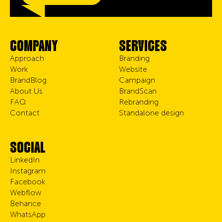
COMPANY
SERVICES
Approach
Branding
Work
Website
BrandBlog
Campaign
About Us
BrandScan
FAQ
Rebranding
Contact
Standalone design
SOCIAL
LinkedIn
Instagram
Facebook
Webflow
Behance
WhatsApp