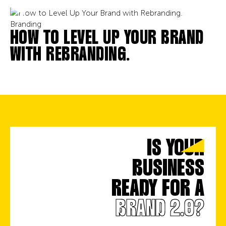
Branding
HOW TO LEVEL UP YOUR BRAND
WITH REBRANDING.
IS YOUR
BUSINESS
READY FOR A
BRAND 2.0?