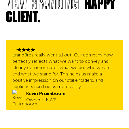
NEW BRANDING.
HAPPY
CLIENT.
BrandBros really went all out! Our company now
perfectly reflects what we want to convey and
clearly communicates what we do, who we are,
and what we stand for. This helps us make a
positive impression on our stakeholders, and
applicants can find us more easily.
Kevin Pruimboom
Owner
-
HNWB