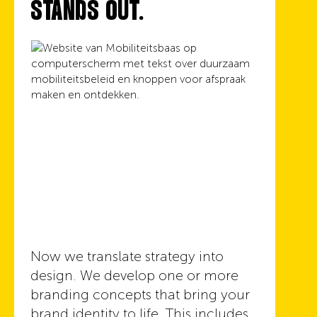
STANDS OUT.
Now we translate strategy into
design. We develop one or more
branding concepts that bring your
brand identity to life. This includes