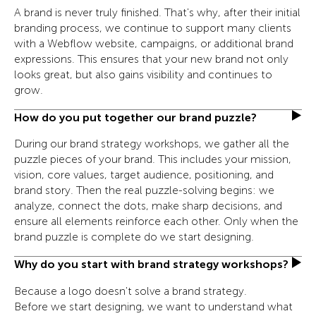
A brand is never truly finished. That's why, after their initial
branding process, we continue to support many clients
with a Webflow website, campaigns, or additional brand
expressions. This ensures that your new brand not only
looks great, but also gains visibility and continues to
grow.
How do you put together our brand puzzle?
During our brand strategy workshops, we gather all the
puzzle pieces of your brand. This includes your mission,
vision, core values, target audience, positioning, and
brand story. Then the real puzzle-solving begins: we
analyze, connect the dots, make sharp decisions, and
ensure all elements reinforce each other. Only when the
brand puzzle is complete do we start designing.
Why do you start with brand strategy workshops?
Because a logo doesn't solve a brand strategy.
Before we start designing, we want to understand what