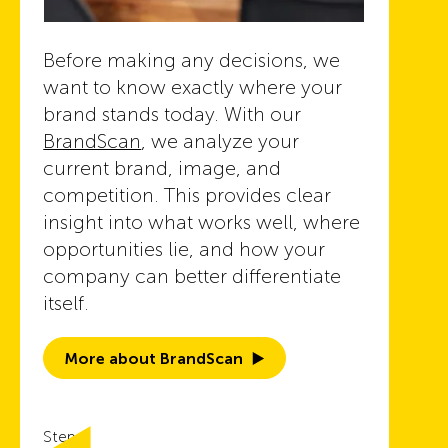
Before making any decisions, we
want to know exactly where your
brand stands today. With our
BrandScan
, we analyze your
current brand, image, and
competition. This provides clear
insight into what works well, where
opportunities lie, and how your
company can better differentiate
itself.
More about BrandScan
Step 2