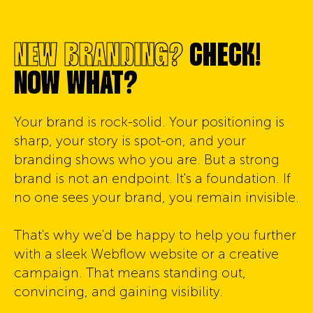
NEW BRANDING?
CHECK!
NOW WHAT?
Your brand is rock-solid. Your positioning is
sharp, your story is spot-on, and your
branding shows who you are. But a strong
brand is not an endpoint. It's a foundation. If
no one sees your brand, you remain invisible.
That's why we'd be happy to help you further
with a sleek Webflow website or a creative
campaign. That means standing out,
convincing, and gaining visibility.