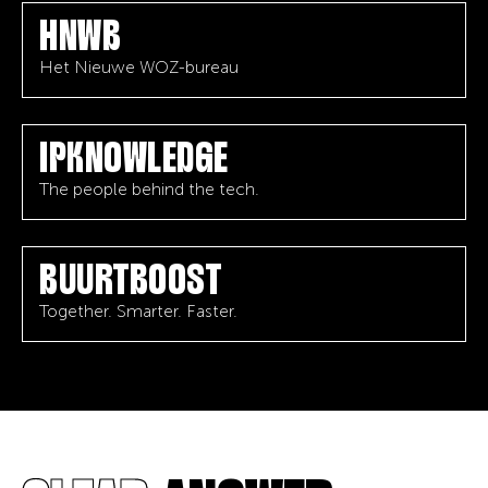
HNWB
Het Nieuwe WOZ-bureau
IPKNOWLEDGE
The people behind the tech.
BUURTBOOST
Together. Smarter. Faster.