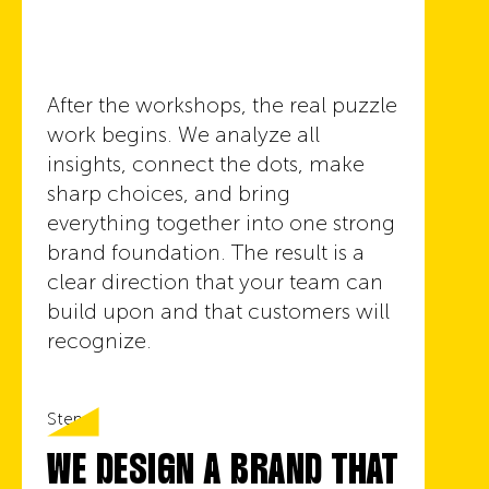
After the workshops, the real puzzle
work begins. We analyze all
insights, connect the dots, make
sharp choices, and bring
everything together into one strong
brand foundation. The result is a
clear direction that your team can
build upon and that customers will
recognize.
Step 5
WE DESIGN A BRAND THAT