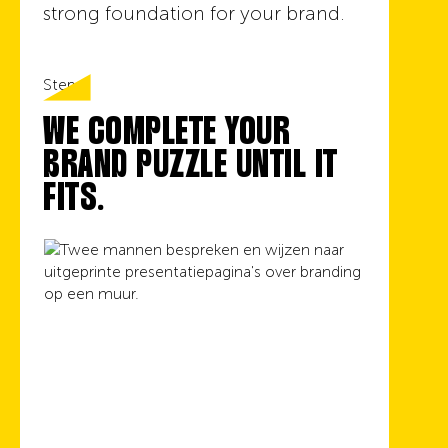
strong foundation for your brand.
Step 4
WE COMPLETE YOUR
BRAND PUZZLE UNTIL IT
FITS.