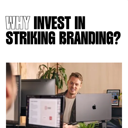
WHY
INVEST IN
STRIKING BRANDING?