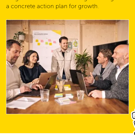
a concrete action plan for growth.