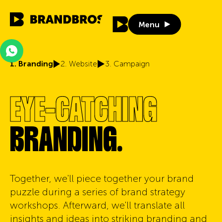
Menu
Menu
1. Branding
2. Website
3. Campaign
EYE-CATCHING
BRANDING.
Together, we'll piece together your brand
puzzle during a series of brand strategy
workshops. Afterward, we'll translate all
insights and ideas into striking branding and