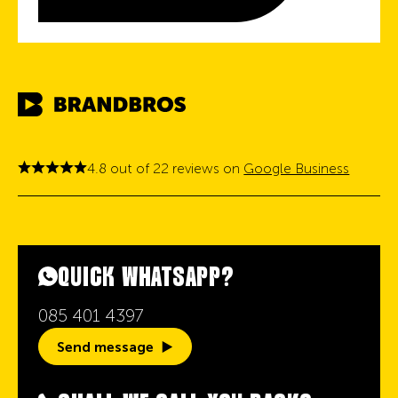
4.8 out of 22 reviews on
Google Business
QUICK WHATSAPP?
085 401 4397
Send message