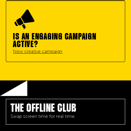
IS AN ENGAGING CAMPAIGN
ACTIVE?
New creative campaign
THE OFFLINE CLUB
Swap screen time for real time.