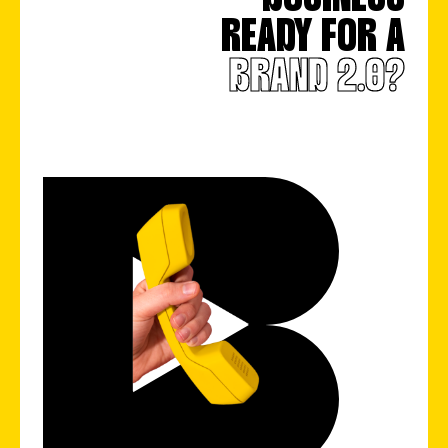
READY FOR A
BRAND 2.0?