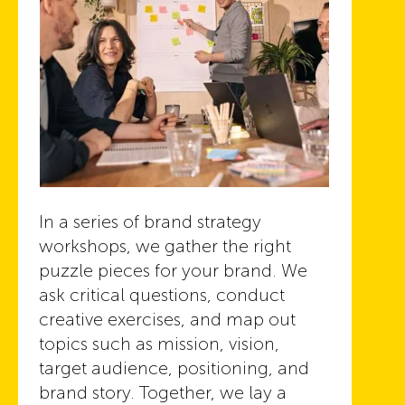
In a series of brand strategy
workshops, we gather the right
puzzle pieces for your brand. We
ask critical questions, conduct
creative exercises, and map out
topics such as mission, vision,
target audience, positioning, and
brand story. Together, we lay a