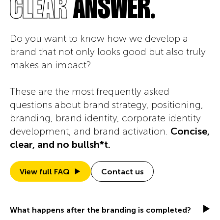
OREWORK
CLEAR
ANSWER.
Do you want to know how we develop a
brand that not only looks good but also truly
makes an impact?
These are the most frequently asked
questions about brand strategy, positioning,
branding, brand identity, corporate identity
development, and brand activation.
Concise,
clear, and no bullsh*t.
View full FAQ
Contact us
What happens after the branding is completed?