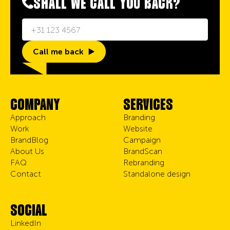
SHALL WE CALL YOU BACK?
Call me back
COMPANY
SERVICES
Approach
Branding
Work
Website
BrandBlog
Campaign
About Us
BrandScan
FAQ
Rebranding
Contact
Standalone design
SOCIAL
LinkedIn