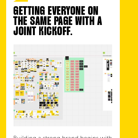
GETTING EVERYONE ON
THE SAME PAGE WITH A
JOINT KICKOFF.