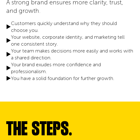
A strong brand ensures more clarity, trust,
and growth.
Customers quickly understand why they should
choose you.
Your website, corporate identity, and marketing tell
one consistent story.
Your team makes decisions more easily and works with
a shared direction.
Your brand exudes more confidence and
professionalism.
You have a solid foundation for further growth.
THE STEPS.