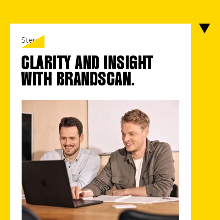
Step 1
CLARITY AND INSIGHT
WITH BRANDSCAN.