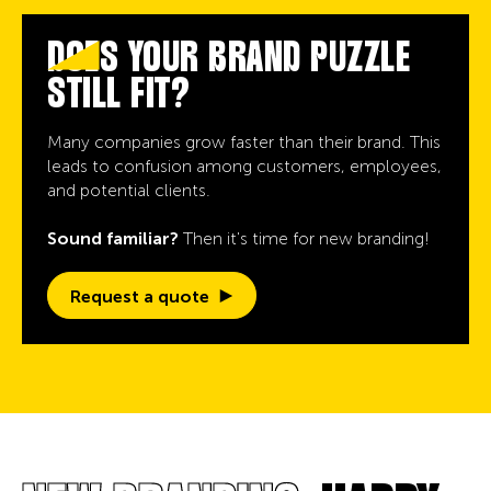
DOES YOUR BRAND PUZZLE
STILL FIT?
Many companies grow faster than their brand. This
leads to confusion among customers, employees,
and potential clients.
Sound familiar?
Then it's time for new branding!
Request a quote