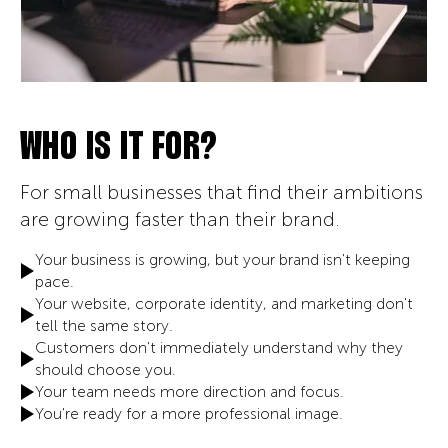
WHO IS IT FOR?
For small businesses that find their ambitions
are growing faster than their brand.
Your business is growing, but your brand isn't keeping
pace.
Your website, corporate identity, and marketing don't
tell the same story.
Customers don't immediately understand why they
should choose you.
Your team needs more direction and focus.
You're ready for a more professional image.