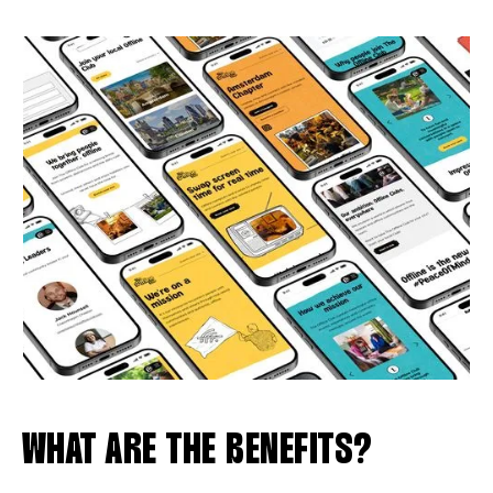
WHAT ARE THE BENEFITS?