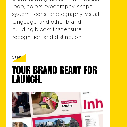
logo, colors, typography, shape
system, icons, photography, visual
language, and other brand
building blocks that ensure
recognition and distinction.
Step 6
YOUR BRAND READY FOR
LAUNCH.