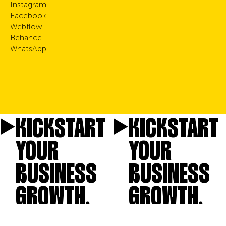
Instagram
Facebook
Webflow
Behance
WhatsApp
KICKSTART
KICKSTART
YOUR
YOUR
BUSINESS
BUSINESS
GROWTH.
GROWTH.