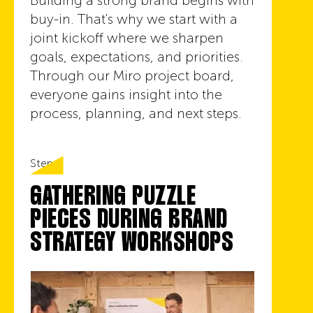
Building a strong brand begins with
buy-in. That's why we start with a
joint kickoff where we sharpen
goals, expectations, and priorities.
Through our Miro project board,
everyone gains insight into the
process, planning, and next steps.
Step 3
GATHERING PUZZLE
PIECES DURING BRAND
STRATEGY WORKSHOPS