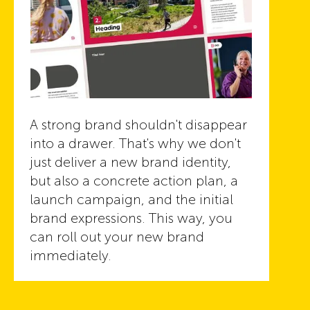
A strong brand shouldn't disappear
into a drawer. That's why we don't
just deliver a new brand identity,
but also a concrete action plan, a
launch campaign, and the initial
brand expressions. This way, you
can roll out your new brand
immediately.