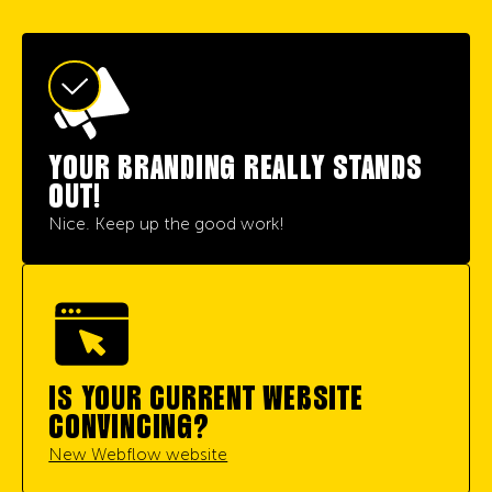
YOUR BRANDING REALLY STANDS
OUT!
Nice. Keep up the good work!
IS YOUR CURRENT WEBSITE
CONVINCING?
New Webflow website