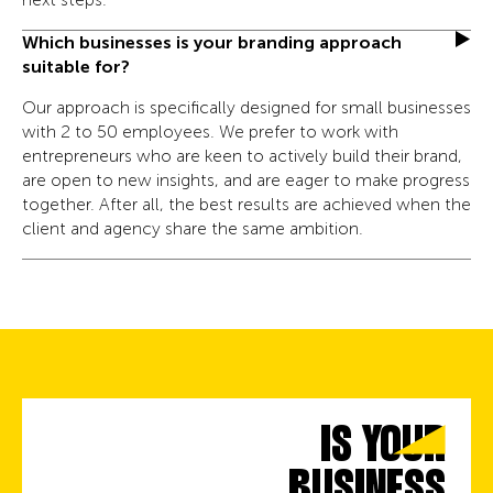
Which businesses is your branding approach
suitable for?
Our approach is specifically designed for small businesses
with 2 to 50 employees. We prefer to work with
entrepreneurs who are keen to actively build their brand,
are open to new insights, and are eager to make progress
together. After all, the best results are achieved when the
client and agency share the same ambition.
IS YOUR
BUSINESS