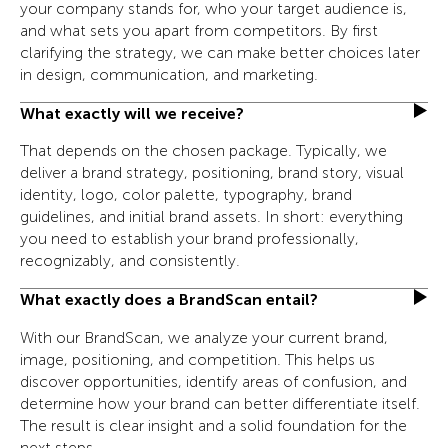
your company stands for, who your target audience is,
and what sets you apart from competitors. By first
clarifying the strategy, we can make better choices later
in design, communication, and marketing.
What exactly will we receive?
That depends on the chosen package. Typically, we
deliver a brand strategy, positioning, brand story, visual
identity, logo, color palette, typography, brand
guidelines, and initial brand assets. In short: everything
you need to establish your brand professionally,
recognizably, and consistently.
What exactly does a BrandScan entail?
With our BrandScan, we analyze your current brand,
image, positioning, and competition. This helps us
discover opportunities, identify areas of confusion, and
determine how your brand can better differentiate itself.
The result is clear insight and a solid foundation for the
next steps.