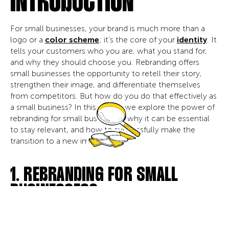
INTRODUCTION
For small businesses, your brand is much more than a
logo or a
color scheme
; it's the core of your
identity
. It
tells your customers who you are, what you stand for,
and why they should choose you. Rebranding offers
small businesses the opportunity to retell their story,
strengthen their image, and differentiate themselves
from competitors. But how do you do that effectively as
a small business? In this article, we explore the power of
rebranding for small businesses, why it can be essential
to stay relevant, and how to successfully make the
transition to a new image.
1. REBRANDING FOR SMALL
BUSINESSES?
For small businesses, rebranding is about strategically
repositioning your brand to better align with your