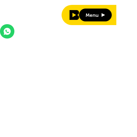
Menu
Menu