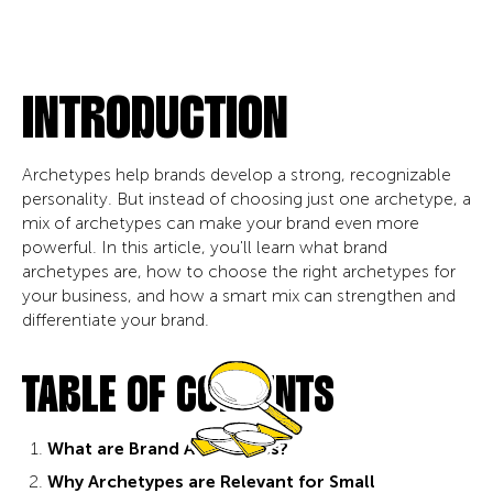
INTRODUCTION
Archetypes help brands develop a strong, recognizable
personality. But instead of choosing just one archetype, a
mix of archetypes can make your brand even more
powerful. In this article, you'll learn what brand
archetypes are, how to choose the right archetypes for
your business, and how a smart mix can strengthen and
differentiate your brand.
TABLE OF CONTENTS
What are Brand Archetypes?
Why Archetypes are Relevant for Small