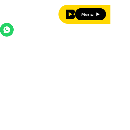
Menu
Menu